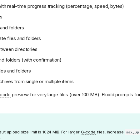
with real-time progress tracking (percentage, speed, bytes)
es
and folders
te files and folders
tween directories
nd folders (with confirmation)
les and folders
chives from single or multiple items
code
preview for very large files (over 100 MB), Fluidd prompts fo
lt upload size limit is 1024 MiB. For larger
G-code
files, increase
max_up
: