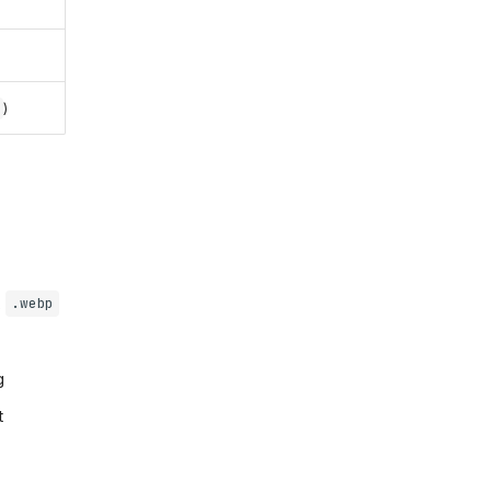
)
,
.webp
g
t