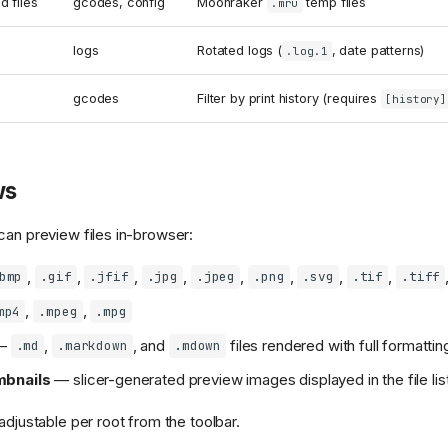
 files
gcodes, config
Moonraker
temp files
.mru
logs
Rotated logs (
, date patterns)
.log.1
gcodes
Filter by print history (requires
[history]
ws
can preview files in-browser:
,
,
,
,
,
,
,
,
bmp
.gif
.jfif
.jpg
.jpeg
.png
.svg
.tif
.tiff
,
,
mp4
.mpeg
.mpg
—
,
, and
files rendered with full formattin
.md
.markdown
.mdown
bnails
— slicer-generated preview images displayed in the file lis
adjustable per root from the toolbar.