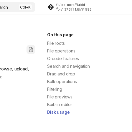
fluidd-core/fluidd
arch
v1.37.3
1.8k
593
On this page
File roots
File operations
G-code
features
Search and navigation
Browse, upload,
Drag and drop
r.
Bulk operations
Filtering
File previews
Built-in editor
Disk usage
e