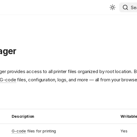
Se
ager
ger provides access to all printer files organized by root location. 
G-code
files, configuration, logs, and more — all from your browse
Description
Writabl
G-code
files for printing
Yes