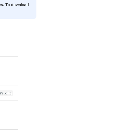
les. To download
SS.cfg