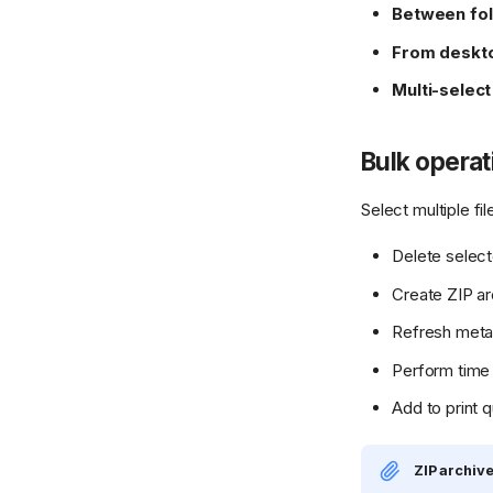
Between fo
From deskt
Multi-select
Bulk operat
Select multiple f
Delete select
Create ZIP ar
Refresh meta
Perform time 
Add to print 
ZIP archiv