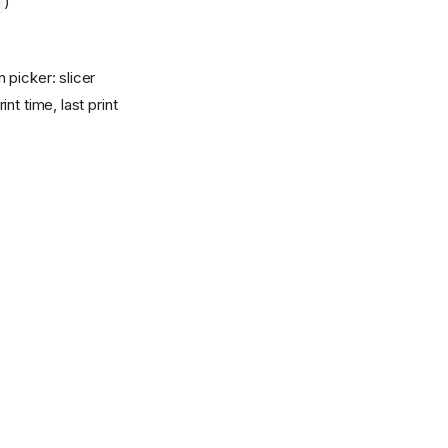
)
 picker: slicer
t time, last print