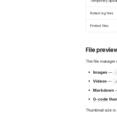
Temporary upload
Rolled log files
Printed files
File previe
The file manager 
Images
—
.
Videos
—
.
Markdown
G-code
thum
Thumbnail size is 