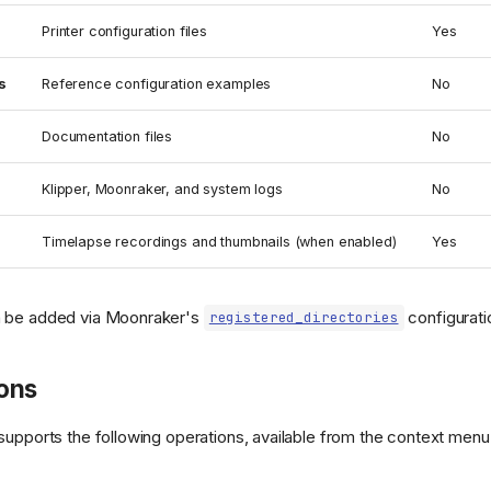
Printer configuration files
Yes
s
Reference configuration examples
No
Documentation files
No
Klipper, Moonraker, and system logs
No
Timelapse recordings and thumbnails (when enabled)
Yes
 be added via Moonraker's
configurati
registered_directories
ions
supports the following operations, available from the context menu (