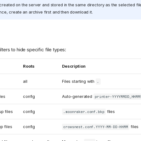
created on the server and stored in the same directory as the selected fi
once, create an archive first and then download it.
lters to hide specific file types:
Roots
Description
all
Files starting with
.
les
config
Auto-generated
printer-YYYYMMDD_HHMM
p files
config
files
.moonraker.conf.bkp
p files
config
files
crowsnest.conf.YYYY-MM-DD-HHMM