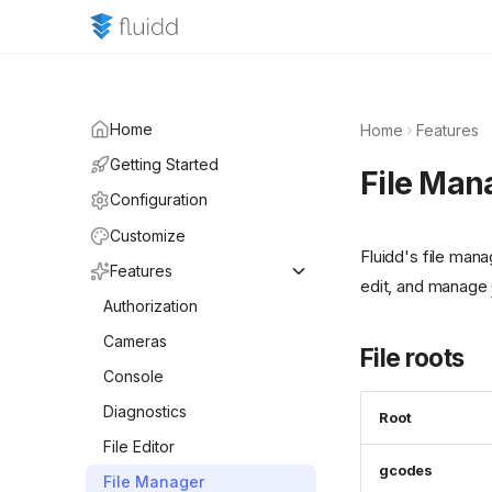
Home
Home
Features
Getting Started
File Man
Configuration
Customize
Fluidd's file mana
Features
edit, and manage
Authorization
Cameras
File roots
Console
Diagnostics
Root
File Editor
gcodes
File Manager