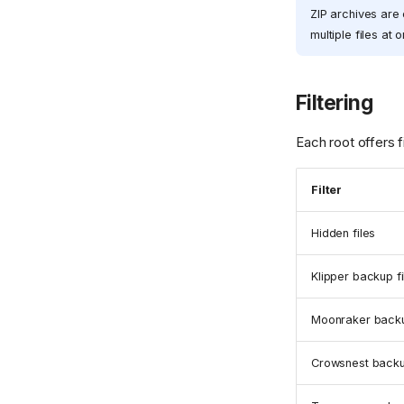
ZIP archives are 
multiple files at 
Filtering
Each root offers fi
Filter
Hidden files
Klipper backup fi
Moonraker backu
Crowsnest backu