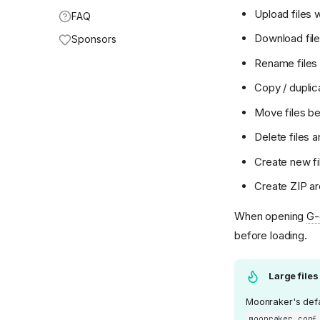
Upload files 
FAQ
Download fil
Sponsors
Rename files 
Copy / duplica
Move files be
Delete files a
Create new fi
Create ZIP ar
When opening
G-
before loading.
Large files
Moonraker's defau
moonraker.conf