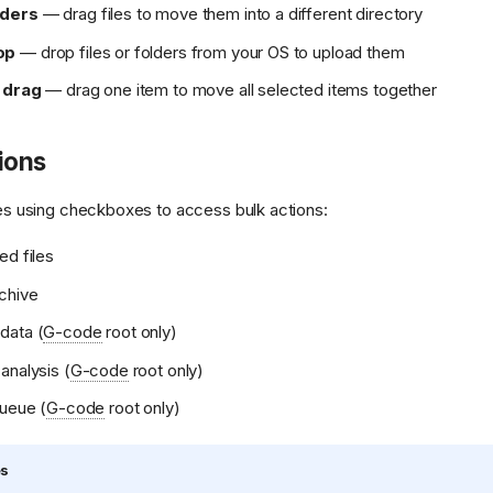
lders
— drag files to move them into a different directory
op
— drop files or folders from your OS to upload them
 drag
— drag one item to move all selected items together
ions
iles using checkboxes to access bulk actions:
ed files
chive
data (
G-code
root only)
analysis (
G-code
root only)
queue (
G-code
root only)
es