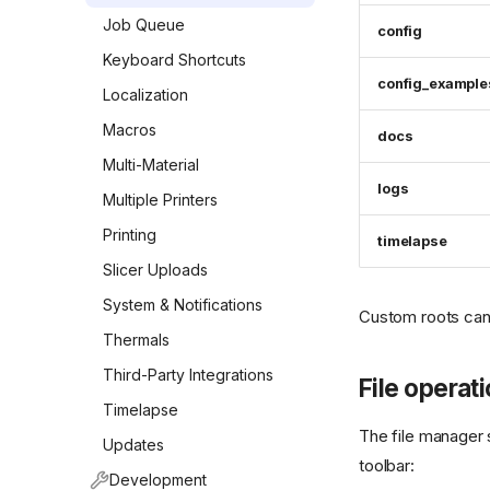
Job Queue
config
Keyboard Shortcuts
config_example
Localization
Macros
docs
Multi-Material
logs
Multiple Printers
Printing
timelapse
Slicer Uploads
System & Notifications
Custom roots can
Thermals
Third-Party Integrations
File operat
Timelapse
The file manager 
Updates
toolbar:
Development