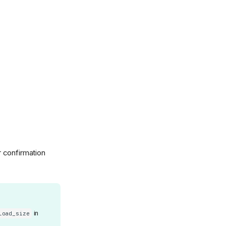
r confirmation
in
load_size