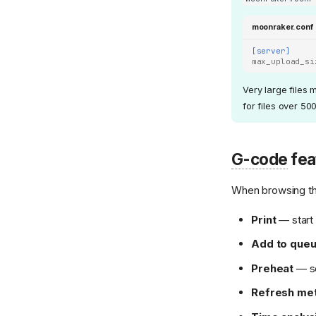
moonraker.conf
[server]
max_upload_si
Very large files 
for files over 50
G-code
fea
When browsing the
Print
— start 
Add to que
Preheat
— se
Refresh me