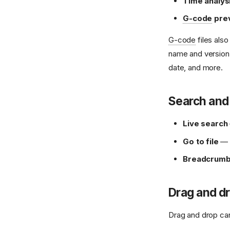
Time analys
G-code
pre
G-code
files als
name and version, 
date, and more.
Search and
Live search
Go to file
— f
Breadcrumb 
Drag and d
Drag and drop can