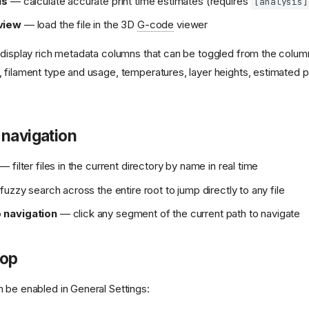
is
— calculate accurate print time estimates (requires
[analysis]
view
— load the file in the 3D
G-code
viewer
o display rich metadata columns that can be toggled from the column
filament type and usage, temperatures, layer heights, estimated prin
 navigation
— filter files in the current directory by name in real time
uzzy search across the entire root to jump directly to any file
navigation
— click any segment of the current path to navigate
rop
 be enabled in General Settings: