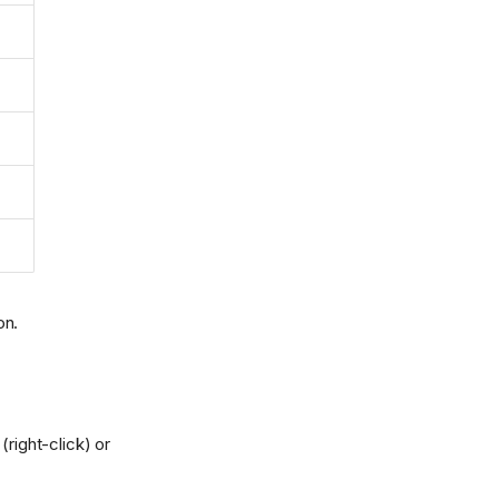
on.
right-click) or