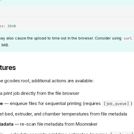
ze
:
2048
may also cause the upload to time out in the browser. Consider using
curl
0 MiB.
tures
 gcodes root, additional actions are available:
a print job directly from the file browser
ue
— enqueue files for sequential printing (requires
)
[job_queue]
t bed, extruder, and chamber temperatures from file metadata
tadata
— re-scan file metadata from Moonraker