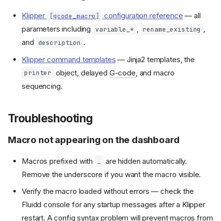
Klipper
configuration reference
— all
[gcode_macro]
parameters including
,
,
variable_*
rename_existing
and
.
description
Klipper command templates
— Jinja2 templates, the
object, delayed
G-code
, and macro
printer
sequencing.
Troubleshooting
Macro not appearing on the dashboard
Macros prefixed with
are hidden automatically.
_
Remove the underscore if you want the macro visible.
Verify the macro loaded without errors — check the
Fluidd console for any startup messages after a Klipper
restart. A config syntax problem will prevent macros from