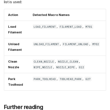
list is used:
Action
Detected Macro Names
Load
,
,
LOAD_FILAMENT
FILAMENT_LOAD
M701
Filament
Unload
,
,
UNLOAD_FILAMENT
FILAMENT_UNLOAD
M702
Filament
Clean
,
,
CLEAN_NOZZLE
NOZZLE_CLEAN
Nozzle
,
,
WIPE_NOZZLE
NOZZLE_WIPE
G12
Park
,
,
PARK_TOOLHEAD
TOOLHEAD_PARK
G27
Toolhead
Further reading