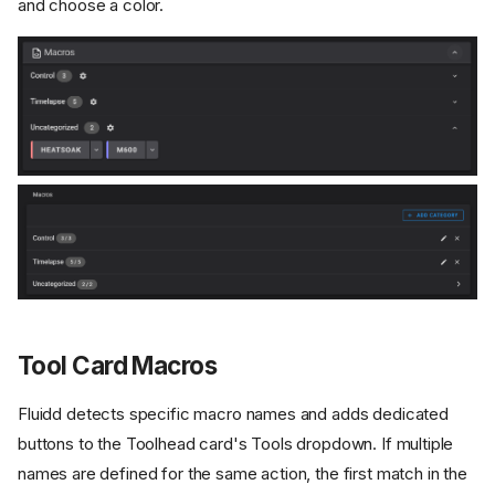
and choose a color.
Tool Card Macros
Fluidd detects specific macro names and adds dedicated
buttons to the Toolhead card's Tools dropdown. If multiple
names are defined for the same action, the first match in the