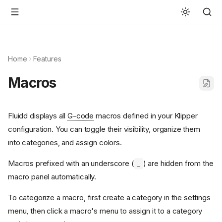
Home
Features
Macros
Fluidd displays all
G-code
macros defined in your Klipper
configuration. You can toggle their visibility, organize them
into categories, and assign colors.
Macros prefixed with an underscore (
) are hidden from the
_
macro panel automatically.
To categorize a macro, first create a category in the settings
menu, then click a macro's menu to assign it to a category