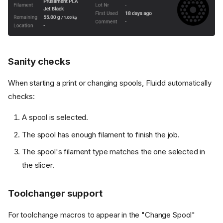
Sanity checks
When starting a print or changing spools, Fluidd automatically
checks:
A spool is selected.
The spool has enough filament to finish the job.
The spool's filament type matches the one selected in
the slicer.
Toolchanger support
For toolchange macros to appear in the "Change Spool"