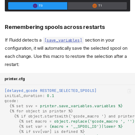
Remembering spools across restarts
If Fluidd detects a
section in your
[save_variables]
configuration, it will automatically save the selected spool on
each change. Use this macro to restore the selection after a
restart:
printer.cfg
[delayed_gcode RESTORE_SELECTED_SPOOLS]
initial_duration
:
0.1
gcode
:
{% set svv
=
printer.save_variables.variables %}
Multiple Extruders
{% for object in printer %}
{% if object.startswith('gcode_macro ') and printer
Spool Management
{% set macro
=
object.replace('gcode_macro ', '')
(Spoolman)
{% set var
=
(macro + '__SPOOL_ID')|lower %}
{% if svv[var] is defined %}
Print start