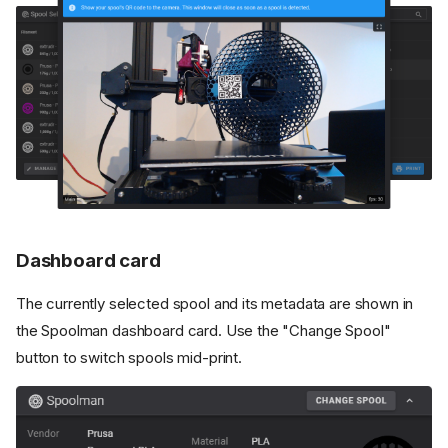
Dashboard card
The currently selected spool and its metadata are shown in
the Spoolman dashboard card. Use the "Change Spool"
button to switch spools mid-print.