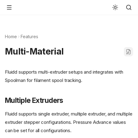
Home
Features
Multi-Material
Fluidd supports multi-extruder setups and integrates with
Spoolman for filament spool tracking.
Multiple Extruders
Fluidd supports single extruder, multiple extruder, and multiple
extruder stepper configurations. Pressure Advance values
can be set for all configurations.