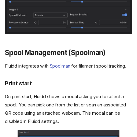
Spool Management (Spoolman)
Fluidd integrates with
Spoolman
for filament spool tracking.
Print start
On print start, Fluidd shows a modal asking you to select a
spool. You can pick one from the list or scan an associated
QR code using an attached webcam. This modal can be
disabled in Fluidd settings.