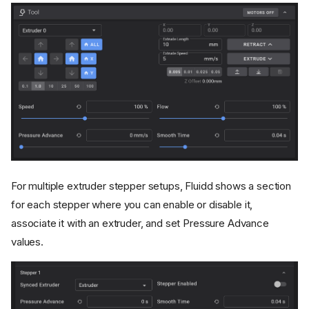
For multiple extruder stepper setups, Fluidd shows a section
for each stepper where you can enable or disable it,
associate it with an extruder, and set Pressure Advance
values.