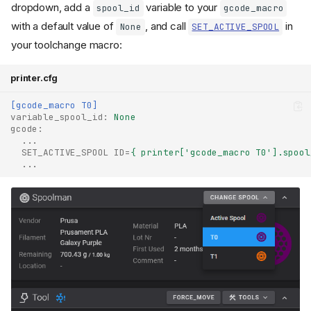
dropdown, add a
variable to your
spool_id
gcode_macro
with a default value of
, and call
in
None
SET_ACTIVE_SPOOL
your toolchange macro:
printer.cfg
[gcode_macro T0]
variable_spool_id
:
None
gcode
:
...
SET_ACTIVE_SPOOL ID
=
{ printer['gcode_macro T0'].spool
...